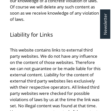
our knowledge of a concrete violation of laws.
Of course we will delete any such content as
soon as we receive knowledge of any violation
Newsletter
of laws.
Liability for Links
This website contains links to external third
party websites. We do not have any influence
on the content of those websites. Therefore
we can not guarantee or be made liable for this
external content. Liability for the content of
external third party websites lies exclusively
with their respective operators. All linked third
party websites were checked for possible
violations of laws by us at the time the link was
set. No illegal content was found at that time.