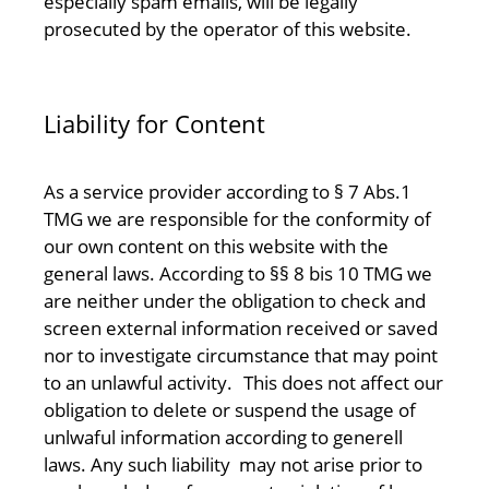
especially spam emails, will be legally
prosecuted by the operator of this website.
Liability for Content
As a service provider according to § 7 Abs.1
TMG we are responsible for the conformity of
our own content on this website with the
general laws. According to §§ 8 bis 10 TMG we
are neither under the obligation to check and
screen external information received or saved
nor to investigate circumstance that may point
to an unlawful activity. This does not affect our
obligation to delete or suspend the usage of
unlwaful information according to generell
laws. Any such liability may not arise prior to