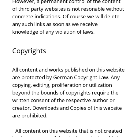
However, a permanent control of the content
of third party websites is not resonable without
concrete indications. Of course we will delete
any such links as soon as we receive
knowledge of any violation of laws.
Copyrights
All content and works published on this website
are protected by German Copyright Law. Any
copying, editing, proliferation or utilization
beyond the bounds of copyrights require the
written consent of the respective author or
creator. Downloads and Copies of this website
are prohibited.
All content on this website that is not created