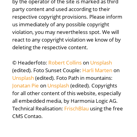
by the operator of the site is marked as third
party content and used according to their
respective copyright provisions. Please inform
us immediately of any possible copyright
violation, you may nevertheless spot. We will
react to any copyright violation we know of by
deleting the respective content.
© Headerfoto:
Robert Collins
on
Unsplash
(edited). Foto Sunset Couple:
Harli Marten
on
Unsplash
(edited). Foto Path in mountains:
Jonatan Pie
on
Unsplash
(edited). Copyrights
for all other content of this website, especially
all embedded media, by Harmonia Logic AG.
Technical Realisation:
FrischBlau
using the free
CMS Contao.