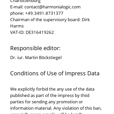
Charlottenburg
E-mail: contact@harmonialogic.com
phone: +49.3491.8731377
Chairman of the supervisory board: Dirk
Harms
VAT-ID: DE316419262
Responsible editor:
Dr. iur. Martin Böckstiegel
Conditions of Use of Impress Data
We explicitly forbid the any use of the data
published as part of the impress by thiid
parties for sending any promotion or
information material. Any violation of this ban,