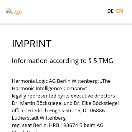
DE
EN
IMPRINT
Information according to § 5 TMG
Harmonia Logic AG
Berlin Wittenberg: „The
Harmonic Intelligence Company“
legally represented by its executive directors
Dr. Martin Böckstiegel und Dr. Elke Böckstiegel
office: Friedrich-Engels-Str. 15, D - 06886
Lutherstadt Wittenberg
reg. seat Berlin, HRB 193674 B beim AG